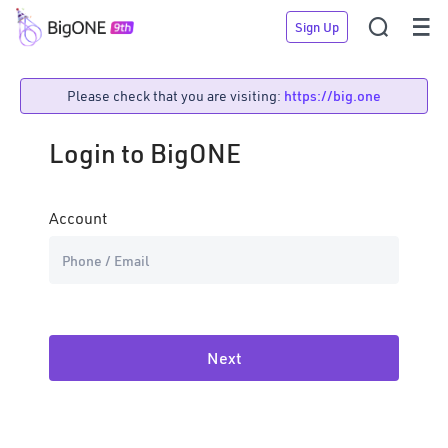


Sign Up
Please check that you are visiting:
https://big.one
Login to BigONE
Account
Password
Forgot
Password??
Next
