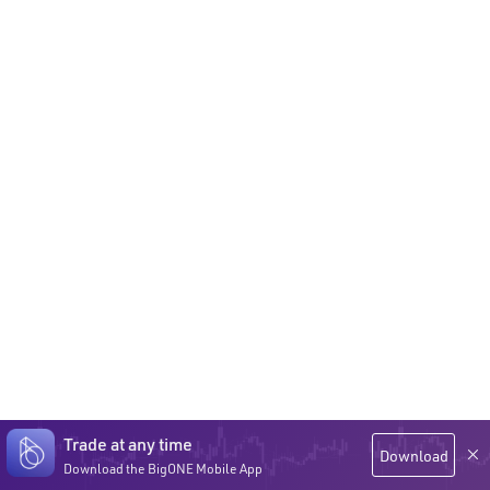
Trade at any time
Download
Download the BigONE Mobile App