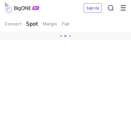


Sign Up
Spot
Convert
Margin
Fiat