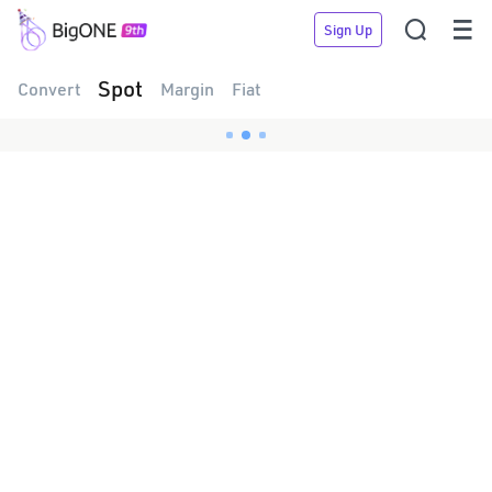


Sign Up
Spot
Convert
Margin
Fiat