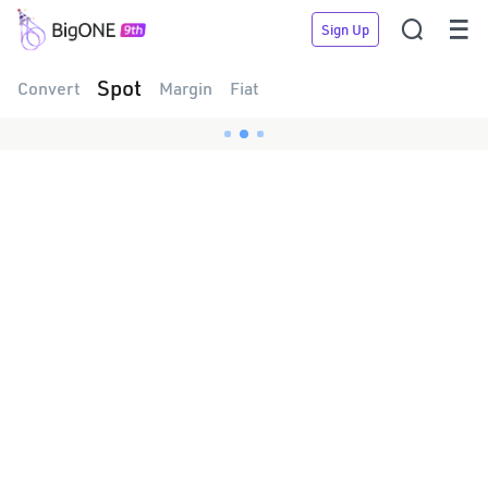


Sign Up
Spot
Convert
Margin
Fiat