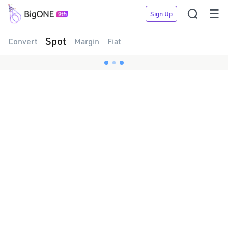


Sign Up
Spot
Convert
Margin
Fiat