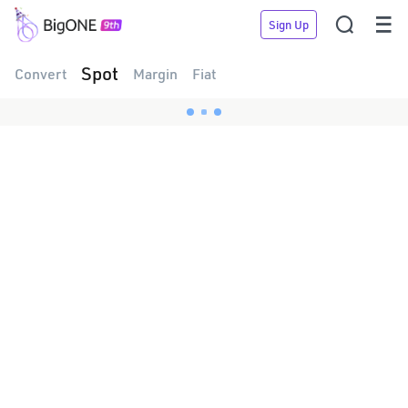


Sign Up
Spot
Convert
Margin
Fiat