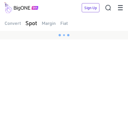


Sign Up
Spot
Convert
Margin
Fiat