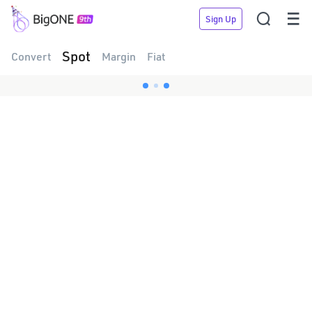


Sign Up
Spot
Convert
Margin
Fiat