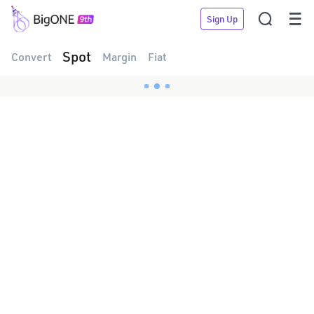


Sign Up
Spot
Convert
Margin
Fiat