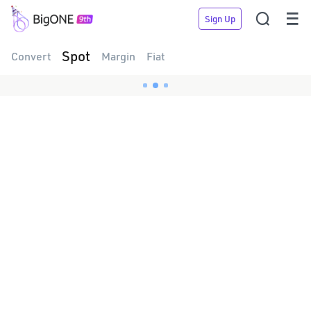


Sign Up
Spot
Convert
Margin
Fiat