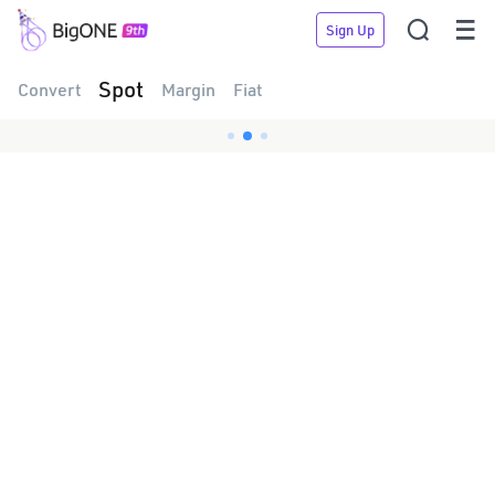


Sign Up
Spot
Convert
Margin
Fiat