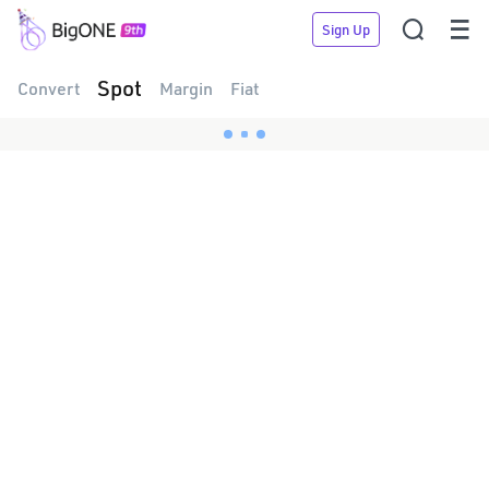


Sign Up
Spot
Convert
Margin
Fiat