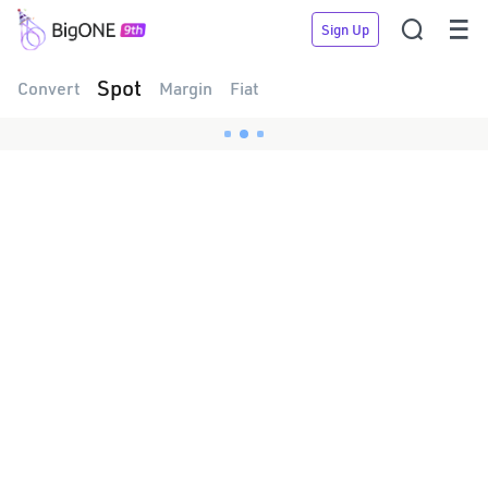


Sign Up
Spot
Convert
Margin
Fiat