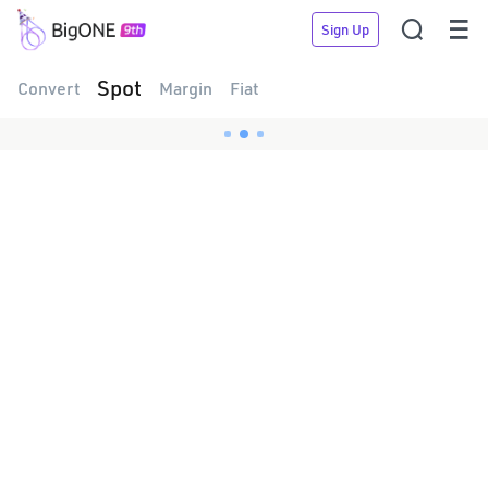


Sign Up
Spot
Convert
Margin
Fiat