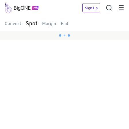


Sign Up
Spot
Convert
Margin
Fiat