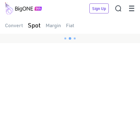


Sign Up
Spot
Convert
Margin
Fiat