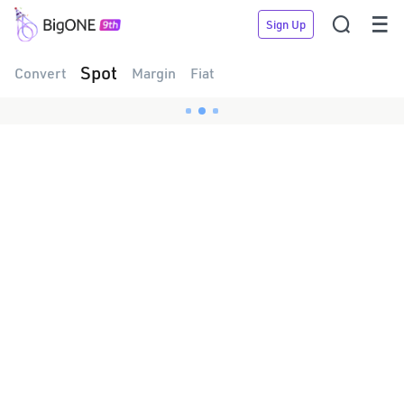


Sign Up
Spot
Convert
Margin
Fiat