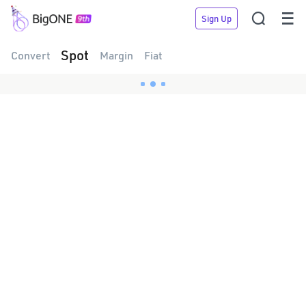


Sign Up
Spot
Convert
Margin
Fiat