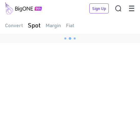


Sign Up
Spot
Convert
Margin
Fiat